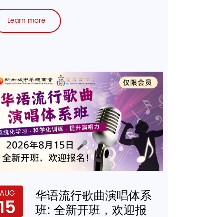
Learn more
华语流行歌曲演唱体系
AUG
15
班: 全新开班，欢迎报