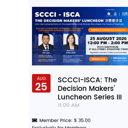
SCCCI-ISCA: The
AUG
25
Decision Makers’
Luncheon Series III
11:00 AM
Member Price: $ 35.00
Exclusively for Members