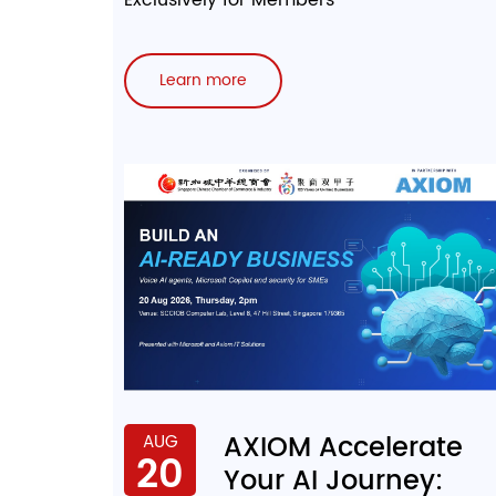
Learn more
AXIOM Accelerate
AUG
20
Your AI Journey: