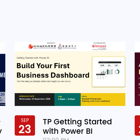
-
TP Getting Started
SEP
23
y
with Power BI