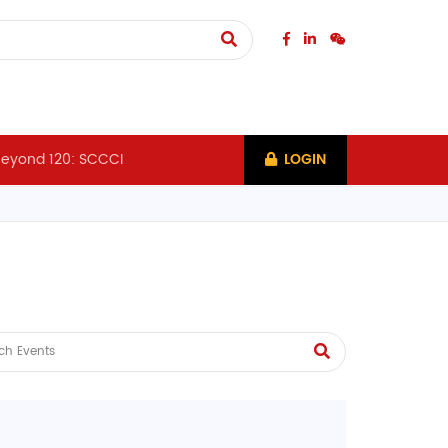
eyond 120: SCCCI
LOGIN