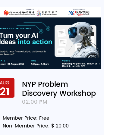
NYP Problem
AUG
21
Discovery Workshop
02:00 PM
Member Price: Free
Non-Member Price: $ 20.00