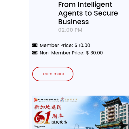
From Intelligent
Agents to Secure
Business
02:00 PM
Member Price: $ 10.00
Non-Member Price: $ 30.00
Learn more