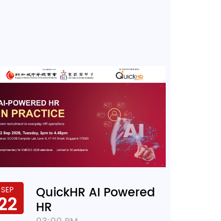
QuickHR AI Powered
SEP
22
HR