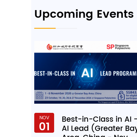
Upcoming Events
Best-in-Class in AI 
NOV
01
AI Lead (Greater Ba