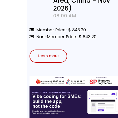
Area, China - Nov
2026)
08:00 AM
Member Price: $ 843.20
Non-Member Price: $ 843.20
Learn more