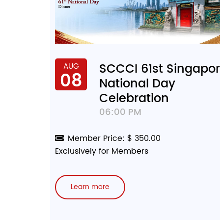
SCCCI 61st Singapo
AUG
08
National Day
Celebration
06:00 PM
Member Price: $ 350.00
Exclusively for Members
Learn more