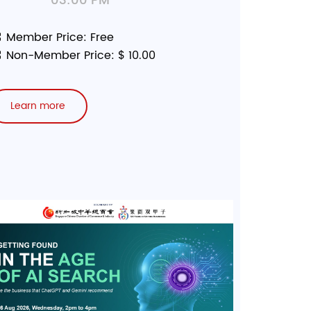
03:00 PM
Member Price: Free
Non-Member Price: $ 10.00
Learn more