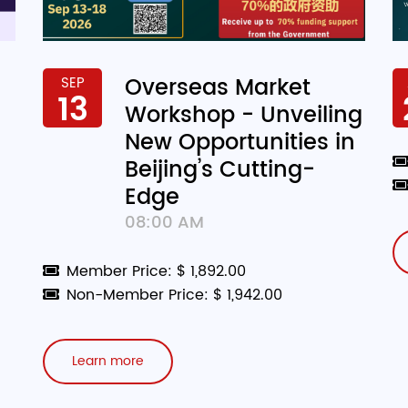
Overseas Market
SEP
13
Workshop - Unveiling
New Opportunities in
Beijing’s Cutting-
Edge
08:00 AM
Member Price: $ 1,892.00
Non-Member Price: $ 1,942.00
Learn more