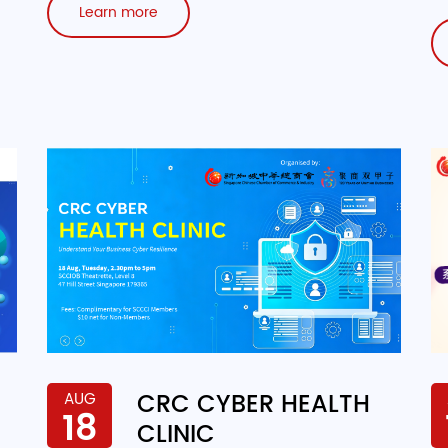
Learn more
CRC CYBER HEALTH
AUG
18
CLINIC