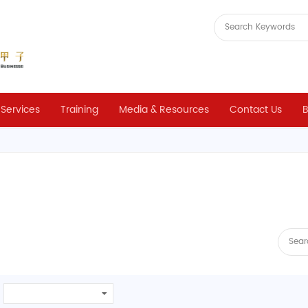
 Services
Training
Media & Resources
Contact Us
B