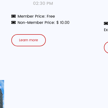
02:30 PM
Member Price: Free
Non-Member Price: $ 10.00
Ex
Learn more