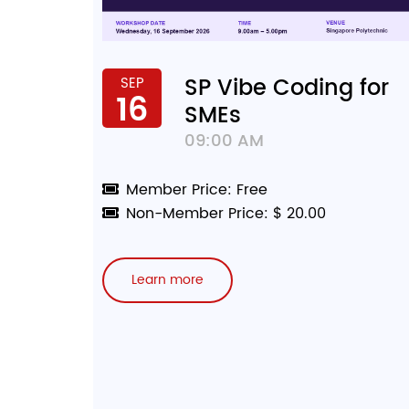
SP Vibe Coding for
SEP
16
SMEs
09:00 AM
Member Price: Free
Non-Member Price: $ 20.00
Learn more