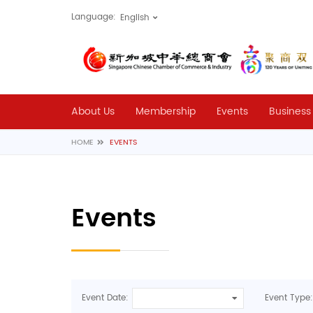
Language:
About Us
Membership
Events
Business
HOME
EVENTS
Events
Event Date:
Event Type: