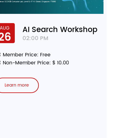
AI Search Workshop
AUG
26
02:00 PM
Member Price: Free
Non-Member Price: $ 10.00
Learn more