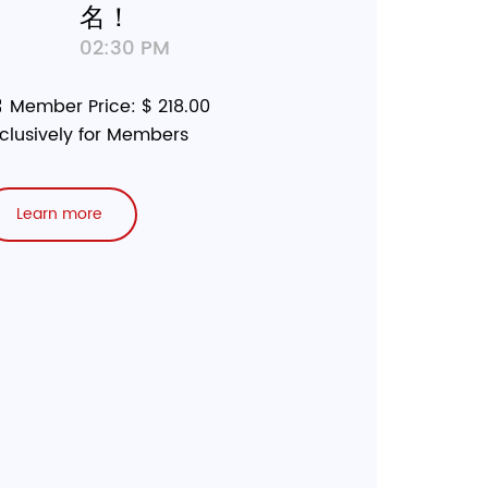
名！
02:30 PM
Member Price: $ 218.00
clusively for Members
Learn more