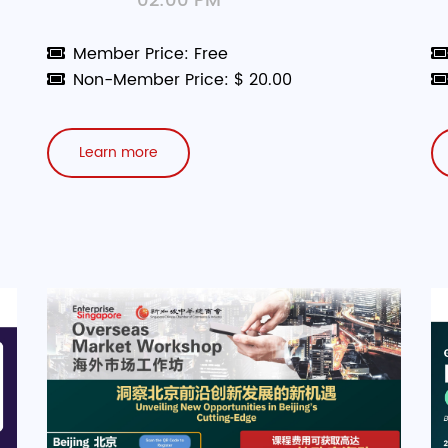
02:00 PM
Member Price: Free
Non-Member Price: $ 20.00
Learn more