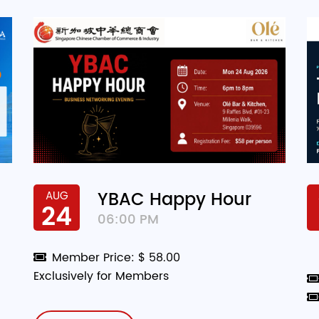
YBAC Happy Hour
AUG
24
06:00 PM
Member Price: $ 58.00
Exclusively for Members