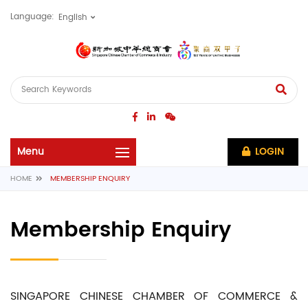
Language:
LOGIN
HOME
MEMBERSHIP ENQUIRY
Membership Enquiry
SINGAPORE CHINESE CHAMBER OF COMMERCE &