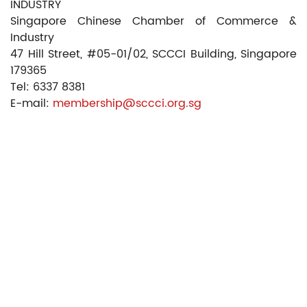
INDUSTRY
Singapore Chinese Chamber of Commerce &
Industry
47 Hill Street, #05-01/02, SCCCI Building, Singapore
179365
Tel: 6337 8381
E-mail:
membership@sccci.org.sg