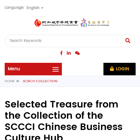
Language:
LOGIN
HOME
SCBCH COLLECTION
Selected Treasure from
the Collection of the
SCCCI Chinese Business
Culture Hub