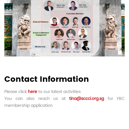
Contact Information
Please click
here
to our latest activities.
You can also reach us at
tina@sccci.org.sg
for YBC
membership application.