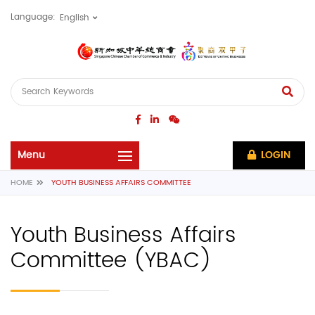
Language:
LOGIN
HOME
YOUTH BUSINESS AFFAIRS COMMITTEE
Youth Business Affairs
Committee (YBAC)