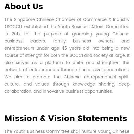
About Us
The Singapore Chinese Chamber of Commerce & Industry
(SCCCI) established the Youth Business Affairs Committee
in 2017 for the purpose of grooming young Chinese
business leaders, family business owners, and
entrepreneurs under age 45 years old into being a new
source of strength for both the SCCCI and society at large. It
also serves as a platform to unite and strengthen the
network of entrepreneurs through successive generations.
We aim to promote the Chinese entrepreneurial spirit,
culture, and values through knowledge sharing, deep
collaboration, and innovative business opportunities.
Mission & Vision Statements
The Youth Business Committee shall nurture young Chinese