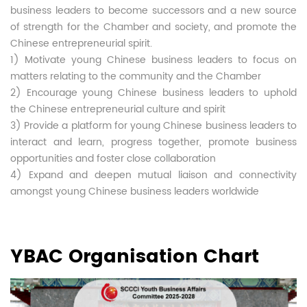
business leaders to become successors and a new source
of strength for the Chamber and society, and promote the
Chinese entrepreneurial spirit.
1) Motivate young Chinese business leaders to focus on
matters relating to the community and the Chamber
2) Encourage young Chinese business leaders to uphold
the Chinese entrepreneurial culture and spirit
3) Provide a platform for young Chinese business leaders to
interact and learn, progress together, promote business
opportunities and foster close collaboration
4) Expand and deepen mutual liaison and connectivity
amongst young Chinese business leaders worldwide
YBAC Organisation Chart