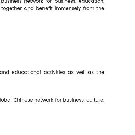
business network for business, education,
y together and benefit immensely from the
nd educational activities as well as the
bal Chinese network for business, culture,