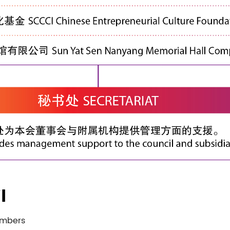
l
embers