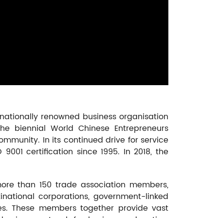
nationally renowned business organisation
he biennial World Chinese Entrepreneurs
ommunity. In its continued drive for service
01 certification since 1995. In 2018, the
re than 150 trade association members,
inational corporations, government-linked
es. These members together provide vast