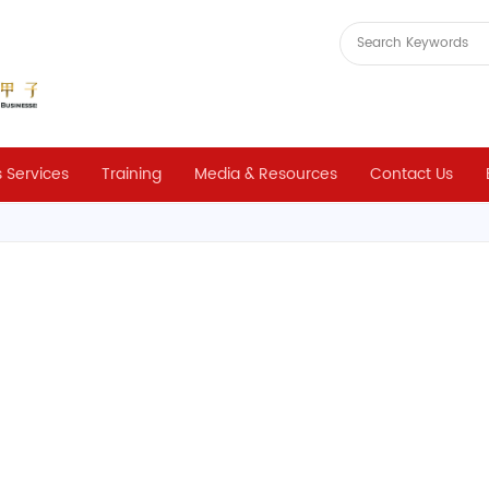
 Services
Training
Media & Resources
Contact Us