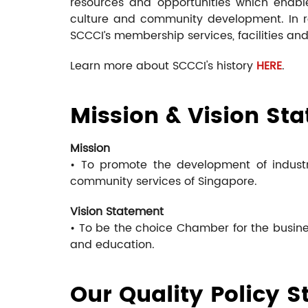
resources and opportunities which enable
culture and community development. In re
SCCCI’s membership services, facilities and 
Learn more about SCCCI's history
HERE
.
Mission & Vision St
Mission
• To promote the development of industr
community services of Singapore.
Vision Statement
• To be the choice Chamber for the busine
and education.
Our Quality Policy 