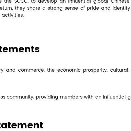
 the SCCCI to develop an influential global Chinese 
turn, they share a strong sense of pride and identit
activities.
atements
y and commerce, the economic prosperity, cultural a
ss community, providing members with an influential glo
Statement