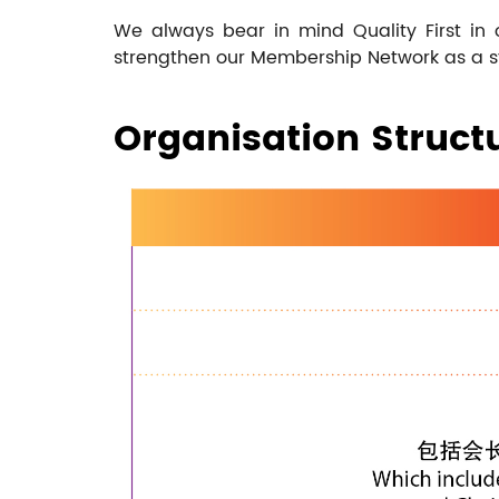
We always bear in mind Quality First in
strengthen our Membership Network as a stra
Organisation Struct