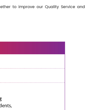
ether to improve our Quality Service and