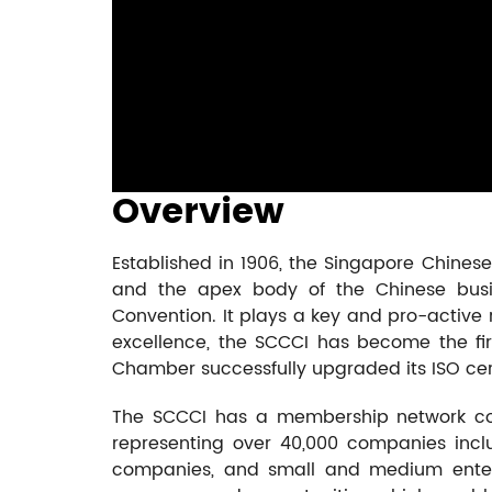
Overview
Established in 1906, the Singapore Chine
and the apex body of the Chinese busin
Convention. It plays a key and pro-active r
excellence, the SCCCI has become the fir
Chamber successfully upgraded its ISO certi
The SCCCI has a membership network co
representing over 40,000 companies inclu
companies, and small and medium enterp