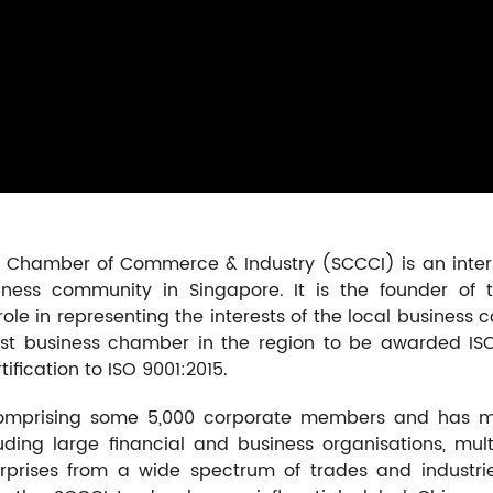
se Chamber of Commerce & Industry (SCCCI) is an inter
ess community in Singapore. It is the founder of t
ole in representing the interests of the local business c
st business chamber in the region to be awarded ISO 90
fication to ISO 9001:2015.
mprising some 5,000 corporate members and has mo
ding large financial and business organisations, mult
rises from a wide spectrum of trades and industri