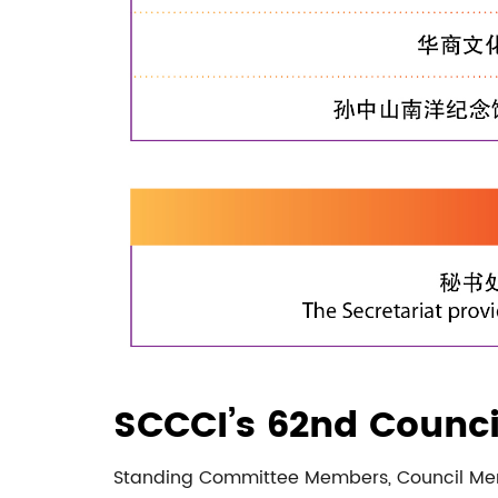
SCCCI’s 62nd Counci
Standing Committee Members, Council M