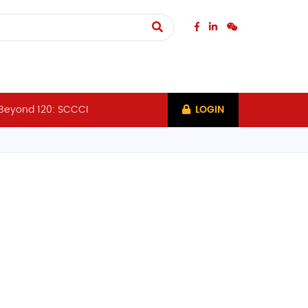
Beyond 120: SCCCI
LOGIN