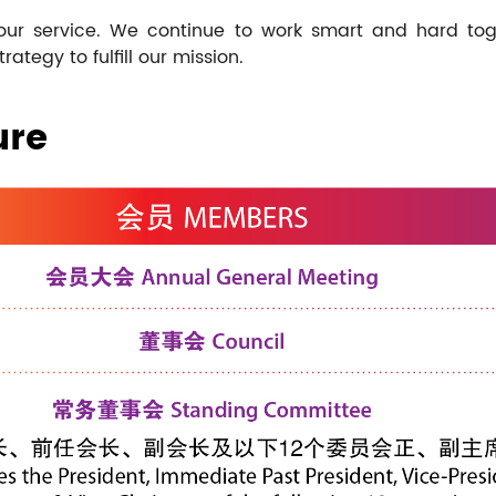
 our service. We continue to work smart and hard tog
tegy to fulfill our mission.
ure