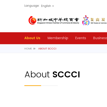
Language:
About Us
Membership
Events
Business
HOME
ABOUT SCCCI
About
SCCCI