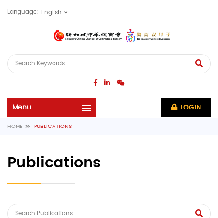
Language:
LOGIN
HOME
PUBLICATIONS
Publications