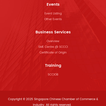
Events
Event Listing
Other Events
Business Services
Overview
SME Centre @ SCCCI
Certificate of Origin
Training
SCCIOB
Copyright © 2025 Singapore Chinese Chamber of Commerce &
Industry. All rights reserved.