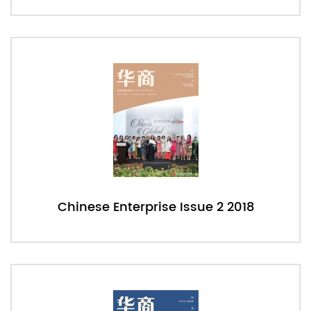
Chinese Enterprise Issue 2 2018