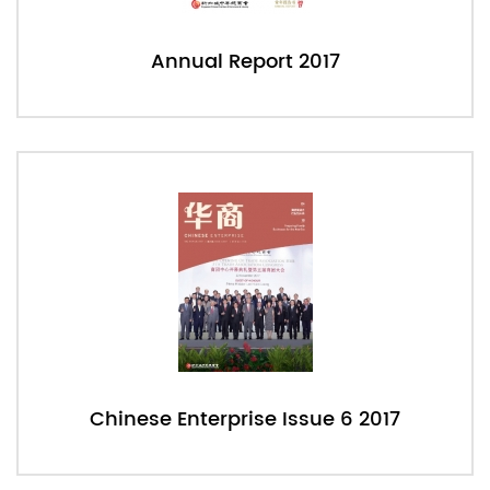
Annual Report 2017
Chinese Enterprise Issue 6 2017