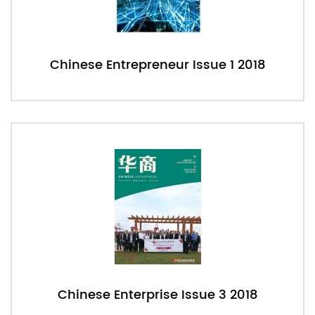
Chinese Entrepreneur Issue 1 2018
Chinese Enterprise Issue 3 2018