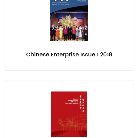
Chinese Enterprise Issue 1 2018