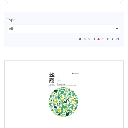
Type:
2
3
4
5
6