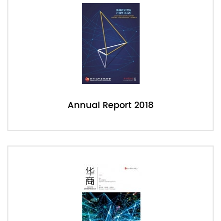
Annual Report 2018