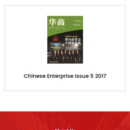
Chinese Enterprise Issue 5 2017