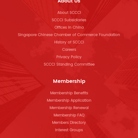
About Us
About SCCCI
SCCCI Subsidiaries
Offices in China
Singapore Chinese Chamber of Commerce Foundation
History of SCCCI
Careers
Privacy Policy
SCCCI Standing Committee
Membership
Membership Benefits
Membership Application
Membership Renewal
Membership FAQ
Members Directory
Interest Groups