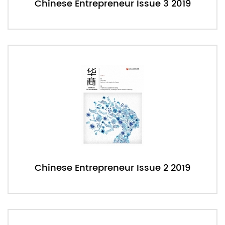
Chinese Entrepreneur Issue 3 2019
Chinese Entrepreneur Issue 2 2019