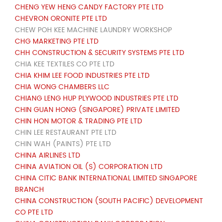
CHENG YEW HENG CANDY FACTORY PTE LTD
CHEVRON ORONITE PTE LTD
CHEW POH KEE MACHINE LAUNDRY WORKSHOP
CHG MARKETING PTE LTD
CHH CONSTRUCTION & SECURITY SYSTEMS PTE LTD
CHIA KEE TEXTILES CO PTE LTD
CHIA KHIM LEE FOOD INDUSTRIES PTE LTD
CHIA WONG CHAMBERS LLC
CHIANG LENG HUP PLYWOOD INDUSTRIES PTE LTD
CHIN GUAN HONG (SINGAPORE) PRIVATE LIMITED
CHIN HON MOTOR & TRADING PTE LTD
CHIN LEE RESTAURANT PTE LTD
CHIN WAH (PAINTS) PTE LTD
CHINA AIRLINES LTD
CHINA AVIATION OIL (S) CORPORATION LTD
CHINA CITIC BANK INTERNATIONAL LIMITED SINGAPORE
BRANCH
CHINA CONSTRUCTION (SOUTH PACIFIC) DEVELOPMENT
CO PTE LTD