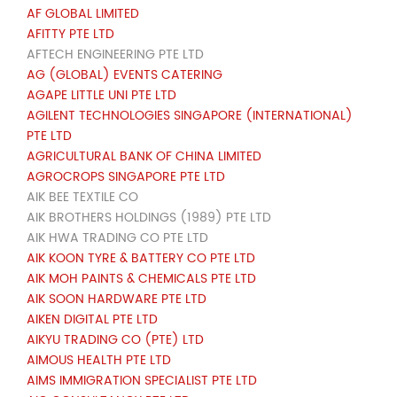
AF GLOBAL LIMITED
AFITTY PTE LTD
AFTECH ENGINEERING PTE LTD
AG (GLOBAL) EVENTS CATERING
AGAPE LITTLE UNI PTE LTD
AGILENT TECHNOLOGIES SINGAPORE (INTERNATIONAL)
PTE LTD
AGRICULTURAL BANK OF CHINA LIMITED
AGROCROPS SINGAPORE PTE LTD
AIK BEE TEXTILE CO
AIK BROTHERS HOLDINGS (1989) PTE LTD
AIK HWA TRADING CO PTE LTD
AIK KOON TYRE & BATTERY CO PTE LTD
AIK MOH PAINTS & CHEMICALS PTE LTD
AIK SOON HARDWARE PTE LTD
AIKEN DIGITAL PTE LTD
AIKYU TRADING CO (PTE) LTD
AIMOUS HEALTH PTE LTD
AIMS IMMIGRATION SPECIALIST PTE LTD