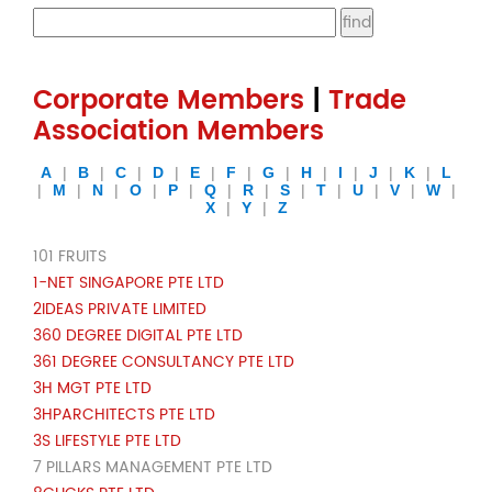
Corporate Members
|
Trade
Association Members
A
|
B
|
C
|
D
|
E
|
F
|
G
|
H
|
I
|
J
|
K
|
L
|
M
|
N
|
O
|
P
|
Q
|
R
|
S
|
T
|
U
|
V
|
W
|
X
|
Y
|
Z
101 FRUITS
1-NET SINGAPORE PTE LTD
2IDEAS PRIVATE LIMITED
360 DEGREE DIGITAL PTE LTD
361 DEGREE CONSULTANCY PTE LTD
3H MGT PTE LTD
3HPARCHITECTS PTE LTD
3S LIFESTYLE PTE LTD
7 PILLARS MANAGEMENT PTE LTD