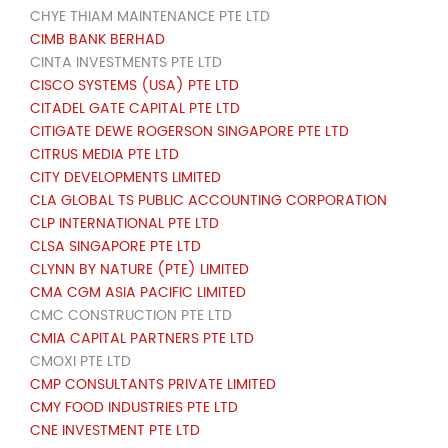
CHYE THIAM MAINTENANCE PTE LTD
CIMB BANK BERHAD
CINTA INVESTMENTS PTE LTD
CISCO SYSTEMS (USA) PTE LTD
CITADEL GATE CAPITAL PTE LTD
CITIGATE DEWE ROGERSON SINGAPORE PTE LTD
CITRUS MEDIA PTE LTD
CITY DEVELOPMENTS LIMITED
CLA GLOBAL TS PUBLIC ACCOUNTING CORPORATION
CLP INTERNATIONAL PTE LTD
CLSA SINGAPORE PTE LTD
CLYNN BY NATURE (PTE) LIMITED
CMA CGM ASIA PACIFIC LIMITED
CMC CONSTRUCTION PTE LTD
CMIA CAPITAL PARTNERS PTE LTD
CMOXI PTE LTD
CMP CONSULTANTS PRIVATE LIMITED
CMY FOOD INDUSTRIES PTE LTD
CNE INVESTMENT PTE LTD