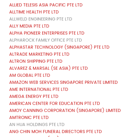
ALLIED TELESIS ASIA PACIFIC PTE LTD
ALLTIME HEALTH PTE LTD
ALLWELD ENGINEERING PTE LTD
ALLY MEDIA PTE LTD
ALPHA PIONEER ENTERPRISES PTE LTD
ALPHAROCK FAMILY OFFICE PTE LTD
ALPHASTAR TECHNOLOGY (SINGAPORE) PTE LTD
ALTRADE MARKETING PTE LTD
ALTRON SHIPPING PTE LTD
ALVAREZ & MARSAL (SE ASIA) PTE LTD
AM GLOBAL PTE LTD
AMAZON WEB SERVICES SINGAPORE PRIVATE LIMITED
AME INTERNATIONAL PTE LTD
AMEGA ENERGY PTE LTD
AMERICAN CENTER FOR EDUCATION PTE LTD
AMOY CANNING CORPORATION (SINGAPORE) LIMITED
AMTRONIC PTE LTD
AN HUA HOLDINGS PTE LTD
ANG CHIN MOH FUNERAL DIRECTORS PTE LTD