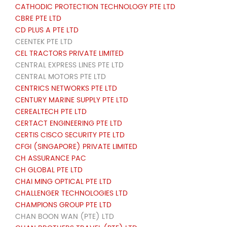
CATHODIC PROTECTION TECHNOLOGY PTE LTD
CBRE PTE LTD
CD PLUS A PTE LTD
CEENTEK PTE LTD
CEL TRACTORS PRIVATE LIMITED
CENTRAL EXPRESS LINES PTE LTD
CENTRAL MOTORS PTE LTD
CENTRICS NETWORKS PTE LTD
CENTURY MARINE SUPPLY PTE LTD
CEREALTECH PTE LTD
CERTACT ENGINEERING PTE LTD
CERTIS CISCO SECURITY PTE LTD
CFGI (SINGAPORE) PRIVATE LIMITED
CH ASSURANCE PAC
CH GLOBAL PTE LTD
CHAI MING OPTICAL PTE LTD
CHALLENGER TECHNOLOGIES LTD
CHAMPIONS GROUP PTE LTD
CHAN BOON WAN (PTE) LTD