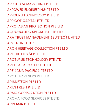
APOTHECA MARKETING PTE LTD
A-POWER ENGINEERING PTE LTD
APPGURU TECHNOLOGY PTE LTD
APRICOT CAPITAL PTE LTD
APRO-ASIAN PROTECTION PTE LTD
AQUA-NAUTIC SPECIALIST PTE LTD
ARA TRUST MANAGEMENT (SUNTEC) LIMITED
ARC INFINITE LLP
ARCH HERITAGE COLLECTION PTE LTD
ARCHITECTS 61 PTE LTD
ARCTURUS TECHNOLOGY PTE LTD
ARETE ASIA PACIFIC PTE LTD
ARF (ASIA PACIFIC) PTE LTD
ARGILE PARTNERS PTE LTD
ARIANETECH PTE LTD
ARIES FRESH PTE LTD
ARMO CORPORATION PTE LTD
AROMA FOOD SERVICES PTE LTD
ARRI ASIA PTE LTD