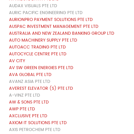
AUDAX VISUALS PTE LTD
AURIC PACIFIC ENGINEERING PTE LTD
AURIONPRO PAYMENT SOLUTIONS PTE LTD
AUSPAC INVESTMENT MANAGEMENT PTE LTD
AUSTRALIA AND NEW ZEALAND BANKING GROUP LTD
AUTO MACHINERY SUPPLY PTE LTD
AUTOACC TRADING PTE LTD
AUTOCYCLE CENTRE PTE LTD
AV CITY
AV SW GREEN ENERGIES PTE LTD
AVA GLOBAL PTE LTD
AVANZ ASIA PTE LTD
AVEREST ELEVATOR (S) PTE LTD
A-VINZ PTE LTD
AW & SONS PTE LTD
AWP PTE LTD
AXCLUSIVE PTE LTD
AXIOM IT SOLUTIONS PTE LTD
AXIS PETROCHEM PTE LTD