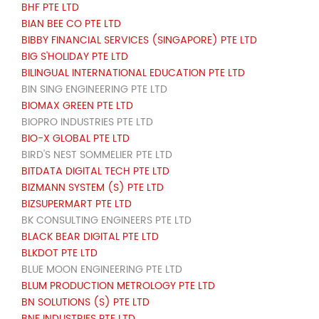
BHF PTE LTD
BIAN BEE CO PTE LTD
BIBBY FINANCIAL SERVICES (SINGAPORE) PTE LTD
BIG S'HOLIDAY PTE LTD
BILINGUAL INTERNATIONAL EDUCATION PTE LTD
BIN SING ENGINEERING PTE LTD
BIOMAX GREEN PTE LTD
BIOPRO INDUSTRIES PTE LTD
BIO-X GLOBAL PTE LTD
BIRD'S NEST SOMMELIER PTE LTD
BITDATA DIGITAL TECH PTE LTD
BIZMANN SYSTEM (S) PTE LTD
BIZSUPERMART PTE LTD
BK CONSULTING ENGINEERS PTE LTD
BLACK BEAR DIGITAL PTE LTD
BLKDOT PTE LTD
BLUE MOON ENGINEERING PTE LTD
BLUM PRODUCTION METROLOGY PTE LTD
BN SOLUTIONS (S) PTE LTD
BNF INDUSTRIES PTE LTD