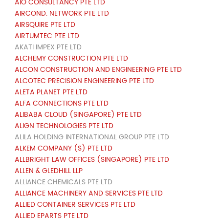
AIO CONSULTANCY PTE LTD
AIRCOND. NETWORK PTE LTD
AIRSQUIRE PTE LTD
AIRTUMTEC PTE LTD
AKATI IMPEX PTE LTD
ALCHEMY CONSTRUCTION PTE LTD
ALCON CONSTRUCTION AND ENGINEERING PTE LTD
ALCOTEC PRECISION ENGINEERING PTE LTD
ALETA PLANET PTE LTD
ALFA CONNECTIONS PTE LTD
ALIBABA CLOUD (SINGAPORE) PTE LTD
ALIGN TECHNOLOGIES PTE LTD
ALILA HOLDING INTERNATIONAL GROUP PTE LTD
ALKEM COMPANY (S) PTE LTD
ALLBRIGHT LAW OFFICES (SINGAPORE) PTE LTD
ALLEN & GLEDHILL LLP
ALLIANCE CHEMICALS PTE LTD
ALLIANCE MACHINERY AND SERVICES PTE LTD
ALLIED CONTAINER SERVICES PTE LTD
ALLIED EPARTS PTE LTD