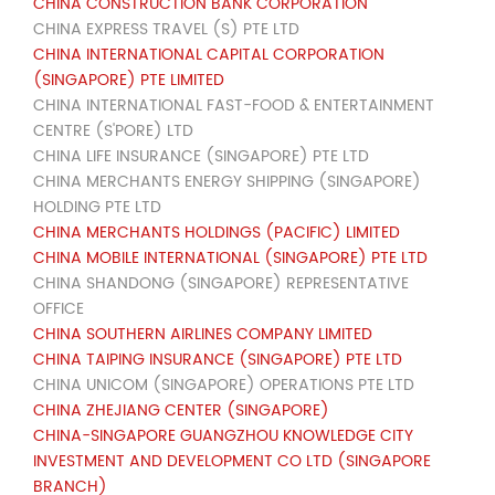
CHINA CONSTRUCTION BANK CORPORATION
CHINA EXPRESS TRAVEL (S) PTE LTD
CHINA INTERNATIONAL CAPITAL CORPORATION
(SINGAPORE) PTE LIMITED
CHINA INTERNATIONAL FAST-FOOD & ENTERTAINMENT
CENTRE (S'PORE) LTD
CHINA LIFE INSURANCE (SINGAPORE) PTE LTD
CHINA MERCHANTS ENERGY SHIPPING (SINGAPORE)
HOLDING PTE LTD
CHINA MERCHANTS HOLDINGS (PACIFIC) LIMITED
CHINA MOBILE INTERNATIONAL (SINGAPORE) PTE LTD
CHINA SHANDONG (SINGAPORE) REPRESENTATIVE
OFFICE
CHINA SOUTHERN AIRLINES COMPANY LIMITED
CHINA TAIPING INSURANCE (SINGAPORE) PTE LTD
CHINA UNICOM (SINGAPORE) OPERATIONS PTE LTD
CHINA ZHEJIANG CENTER (SINGAPORE)
CHINA-SINGAPORE GUANGZHOU KNOWLEDGE CITY
INVESTMENT AND DEVELOPMENT CO LTD (SINGAPORE
BRANCH)