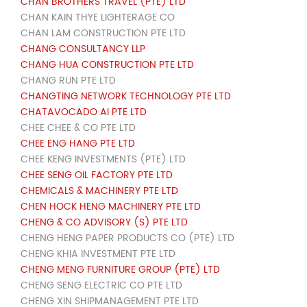
CHAN BROTHERS TRAVEL (PTE) LTD
CHAN KAIN THYE LIGHTERAGE CO
CHAN LAM CONSTRUCTION PTE LTD
CHANG CONSULTANCY LLP
CHANG HUA CONSTRUCTION PTE LTD
CHANG RUN PTE LTD
CHANGTING NETWORK TECHNOLOGY PTE LTD
CHATAVOCADO AI PTE LTD
CHEE CHEE & CO PTE LTD
CHEE ENG HANG PTE LTD
CHEE KENG INVESTMENTS (PTE) LTD
CHEE SENG OIL FACTORY PTE LTD
CHEMICALS & MACHINERY PTE LTD
CHEN HOCK HENG MACHINERY PTE LTD
CHENG & CO ADVISORY (S) PTE LTD
CHENG HENG PAPER PRODUCTS CO (PTE) LTD
CHENG KHIA INVESTMENT PTE LTD
CHENG MENG FURNITURE GROUP (PTE) LTD
CHENG SENG ELECTRIC CO PTE LTD
CHENG XIN SHIPMANAGEMENT PTE LTD