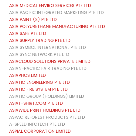
ASIA MEDICAL ENVIRO SERVICES PTE LTD
ASIA PACIFIC INTEGRATED MARKETING PTE LTD
ASIA PAINT (S) PTE LTD
ASIA POLYURETHANE MANUFACTURING PTE LTD
ASIA SAFE PTE LTD
ASIA SUPPLY TRADING PTE LTD
ASIA SYMBOL INTERNATIONAL PTE LTD
ASIA SYNC NETWORK PTE LTD
ASIACLOUD SOLUTIONS PRIVATE LIMITED
ASIAN-PACIFIC FAIR TRADING PTE LTD
ASIAPHOS LIMITED
ASIATIC ENGINEERING PTE LTD
ASIATIC FIRE SYSTEM PTE LTD
ASIATIC GROUP (HOLDINGS) LIMITED
ASIAT-SHIRT.COM PTE LTD
ASIAWIDE PRINT HOLDINGS PTE LTD
ASPAC REFOREST PRODUCTS PTE LTD
A-SPEED INFOTECH PTE LTD
ASPIAL CORPORATION LIMITED