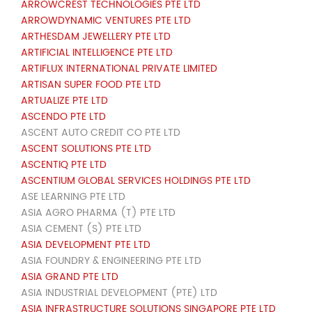
ARROWCREST TECHNOLOGIES PTE LTD
ARROWDYNAMIC VENTURES PTE LTD
ARTHESDAM JEWELLERY PTE LTD
ARTIFICIAL INTELLIGENCE PTE LTD
ARTIFLUX INTERNATIONAL PRIVATE LIMITED
ARTISAN SUPER FOOD PTE LTD
ARTUALIZE PTE LTD
ASCENDO PTE LTD
ASCENT AUTO CREDIT CO PTE LTD
ASCENT SOLUTIONS PTE LTD
ASCENTIQ PTE LTD
ASCENTIUM GLOBAL SERVICES HOLDINGS PTE LTD
ASE LEARNING PTE LTD
ASIA AGRO PHARMA (T) PTE LTD
ASIA CEMENT (S) PTE LTD
ASIA DEVELOPMENT PTE LTD
ASIA FOUNDRY & ENGINEERING PTE LTD
ASIA GRAND PTE LTD
ASIA INDUSTRIAL DEVELOPMENT (PTE) LTD
ASIA INFRASTRUCTURE SOLUTIONS SINGAPORE PTE LTD