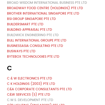
BROAD WISDOM INTERNATIONAL BUSINESS PTE LTD
BROADWAY FOOD CENTRE (HOLDINGS) PTE LTD
BROTHER INTERNATIONAL SINGAPORE PTE LTD
BSI GROUP SINGAPORE PTE LTD
BUILDERSMART PTE LTD
BUILDING APPRAISAL PTE LTD
BUILDWICK ENGINEERING PTE LTD
BULL INTERNATIONAL GROUPE PTE LTD
BUSINESSASIA CONSULTING PTE LTD
BUSWAYS PTE LTD
BYTEBOX TECHNOLOGIES PTE LTD
C
C & W ELECTRONICS PTE LTD
C K HOLDINGS (2003) PTE LTD
C&A CORPORATE CONSULTANTS PTE LTD
C&W SERVICES (S) PTE LTD
C.W.S. DEVELOPMENT PTE LTD