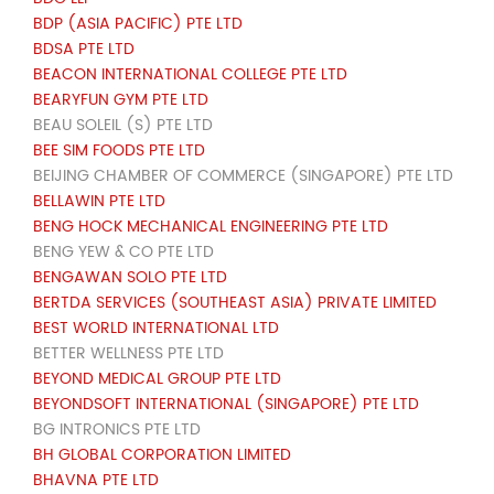
BDP (ASIA PACIFIC) PTE LTD
BDSA PTE LTD
BEACON INTERNATIONAL COLLEGE PTE LTD
BEARYFUN GYM PTE LTD
BEAU SOLEIL (S) PTE LTD
BEE SIM FOODS PTE LTD
BEIJING CHAMBER OF COMMERCE (SINGAPORE) PTE LTD
BELLAWIN PTE LTD
BENG HOCK MECHANICAL ENGINEERING PTE LTD
BENG YEW & CO PTE LTD
BENGAWAN SOLO PTE LTD
BERTDA SERVICES (SOUTHEAST ASIA) PRIVATE LIMITED
BEST WORLD INTERNATIONAL LTD
BETTER WELLNESS PTE LTD
BEYOND MEDICAL GROUP PTE LTD
BEYONDSOFT INTERNATIONAL (SINGAPORE) PTE LTD
BG INTRONICS PTE LTD
BH GLOBAL CORPORATION LIMITED
BHAVNA PTE LTD