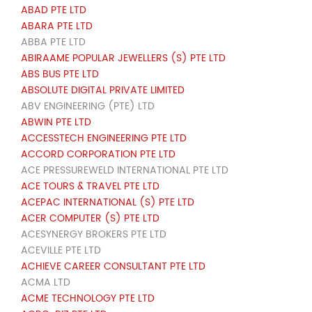
ABAD PTE LTD
ABARA PTE LTD
ABBA PTE LTD
ABIRAAME POPULAR JEWELLERS (S) PTE LTD
ABS BUS PTE LTD
ABSOLUTE DIGITAL PRIVATE LIMITED
ABV ENGINEERING (PTE) LTD
ABWIN PTE LTD
ACCESSTECH ENGINEERING PTE LTD
ACCORD CORPORATION PTE LTD
ACE PRESSUREWELD INTERNATIONAL PTE LTD
ACE TOURS & TRAVEL PTE LTD
ACEPAC INTERNATIONAL (S) PTE LTD
ACER COMPUTER (S) PTE LTD
ACESYNERGY BROKERS PTE LTD
ACEVILLE PTE LTD
ACHIEVE CAREER CONSULTANT PTE LTD
ACMA LTD
ACME TECHNOLOGY PTE LTD