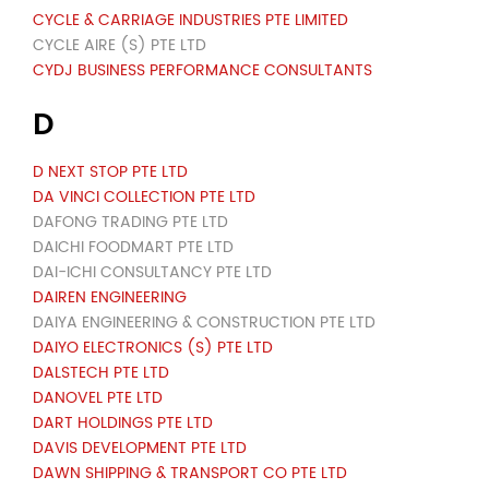
CYCLE & CARRIAGE INDUSTRIES PTE LIMITED
CYCLE AIRE (S) PTE LTD
CYDJ BUSINESS PERFORMANCE CONSULTANTS
D
D NEXT STOP PTE LTD
DA VINCI COLLECTION PTE LTD
DAFONG TRADING PTE LTD
DAICHI FOODMART PTE LTD
DAI-ICHI CONSULTANCY PTE LTD
DAIREN ENGINEERING
DAIYA ENGINEERING & CONSTRUCTION PTE LTD
DAIYO ELECTRONICS (S) PTE LTD
DALSTECH PTE LTD
DANOVEL PTE LTD
DART HOLDINGS PTE LTD
DAVIS DEVELOPMENT PTE LTD
DAWN SHIPPING & TRANSPORT CO PTE LTD