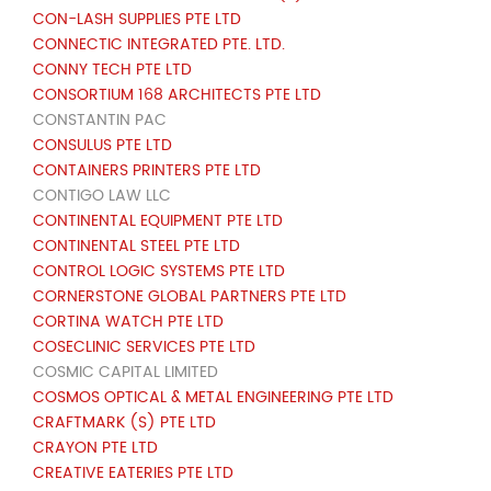
CON-LASH SUPPLIES PTE LTD
CONNECTIC INTEGRATED PTE. LTD.
CONNY TECH PTE LTD
CONSORTIUM 168 ARCHITECTS PTE LTD
CONSTANTIN PAC
CONSULUS PTE LTD
CONTAINERS PRINTERS PTE LTD
CONTIGO LAW LLC
CONTINENTAL EQUIPMENT PTE LTD
CONTINENTAL STEEL PTE LTD
CONTROL LOGIC SYSTEMS PTE LTD
CORNERSTONE GLOBAL PARTNERS PTE LTD
CORTINA WATCH PTE LTD
COSECLINIC SERVICES PTE LTD
COSMIC CAPITAL LIMITED
COSMOS OPTICAL & METAL ENGINEERING PTE LTD
CRAFTMARK (S) PTE LTD
CRAYON PTE LTD
CREATIVE EATERIES PTE LTD