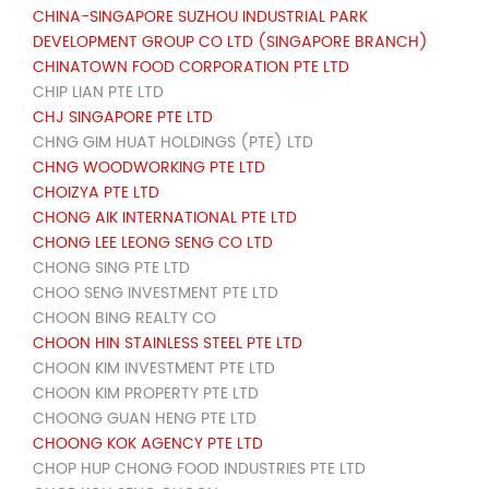
CHINA-SINGAPORE SUZHOU INDUSTRIAL PARK
DEVELOPMENT GROUP CO LTD (SINGAPORE BRANCH)
CHINATOWN FOOD CORPORATION PTE LTD
CHIP LIAN PTE LTD
CHJ SINGAPORE PTE LTD
CHNG GIM HUAT HOLDINGS (PTE) LTD
CHNG WOODWORKING PTE LTD
CHOIZYA PTE LTD
CHONG AIK INTERNATIONAL PTE LTD
CHONG LEE LEONG SENG CO LTD
CHONG SING PTE LTD
CHOO SENG INVESTMENT PTE LTD
CHOON BING REALTY CO
CHOON HIN STAINLESS STEEL PTE LTD
CHOON KIM INVESTMENT PTE LTD
CHOON KIM PROPERTY PTE LTD
CHOONG GUAN HENG PTE LTD
CHOONG KOK AGENCY PTE LTD
CHOP HUP CHONG FOOD INDUSTRIES PTE LTD