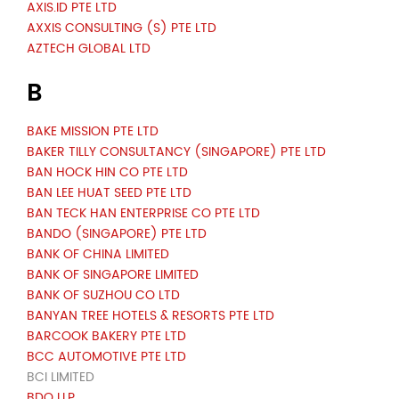
AXIS.ID PTE LTD
AXXIS CONSULTING (S) PTE LTD
AZTECH GLOBAL LTD
B
BAKE MISSION PTE LTD
BAKER TILLY CONSULTANCY (SINGAPORE) PTE LTD
BAN HOCK HIN CO PTE LTD
BAN LEE HUAT SEED PTE LTD
BAN TECK HAN ENTERPRISE CO PTE LTD
BANDO (SINGAPORE) PTE LTD
BANK OF CHINA LIMITED
BANK OF SINGAPORE LIMITED
BANK OF SUZHOU CO LTD
BANYAN TREE HOTELS & RESORTS PTE LTD
BARCOOK BAKERY PTE LTD
BCC AUTOMOTIVE PTE LTD
BCI LIMITED
BDO LLP