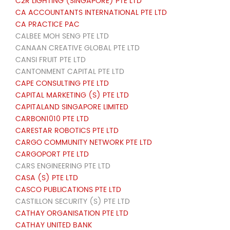
C2R LIGHTING (SINGAPORE) PTE LTD
CA ACCOUNTANTS INTERNATIONAL PTE LTD
CA PRACTICE PAC
CALBEE MOH SENG PTE LTD
CANAAN CREATIVE GLOBAL PTE LTD
CANSI FRUIT PTE LTD
CANTONMENT CAPITAL PTE LTD
CAPE CONSULTING PTE LTD
CAPITAL MARKETING (S) PTE LTD
CAPITALAND SINGAPORE LIMITED
CARBON1010 PTE LTD
CARESTAR ROBOTICS PTE LTD
CARGO COMMUNITY NETWORK PTE LTD
CARGOPORT PTE LTD
CARS ENGINEERING PTE LTD
CASA (S) PTE LTD
CASCO PUBLICATIONS PTE LTD
CASTILLON SECURITY (S) PTE LTD
CATHAY ORGANISATION PTE LTD
CATHAY UNITED BANK