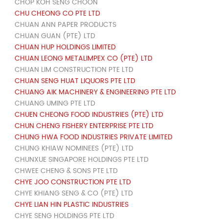
CHOP KOH SENG CHOON
CHU CHEONG CO PTE LTD
CHUAN ANN PAPER PRODUCTS
CHUAN GUAN (PTE) LTD
CHUAN HUP HOLDINGS LIMITED
CHUAN LEONG METALIMPEX CO (PTE) LTD
CHUAN LIM CONSTRUCTION PTE LTD
CHUAN SENG HUAT LIQUORS PTE LTD
CHUANG AIK MACHINERY & ENGINEERING PTE LTD
CHUANG UMING PTE LTD
CHUEN CHEONG FOOD INDUSTRIES (PTE) LTD
CHUN CHENG FISHERY ENTERPRISE PTE LTD
CHUNG HWA FOOD INDUSTRIES PRIVATE LIMITED
CHUNG KHIAW NOMINEES (PTE) LTD
CHUNXUE SINGAPORE HOLDINGS PTE LTD
CHWEE CHENG & SONS PTE LTD
CHYE JOO CONSTRUCTION PTE LTD
CHYE KHIANG SENG & CO (PTE) LTD
CHYE LIAN HIN PLASTIC INDUSTRIES
CHYE SENG HOLDINGS PTE LTD