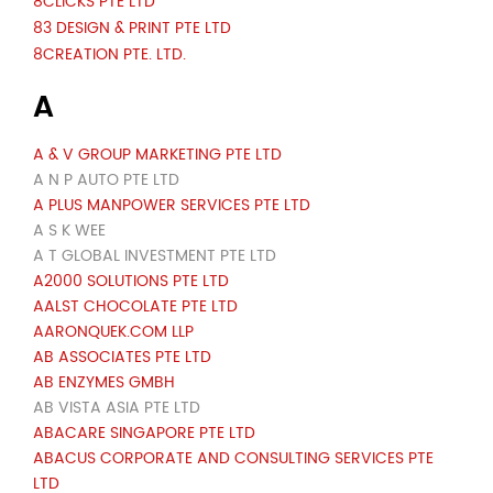
8CLICKS PTE LTD
83 DESIGN & PRINT PTE LTD
8CREATION PTE. LTD.
A
A & V GROUP MARKETING PTE LTD
A N P AUTO PTE LTD
A PLUS MANPOWER SERVICES PTE LTD
A S K WEE
A T GLOBAL INVESTMENT PTE LTD
A2000 SOLUTIONS PTE LTD
AALST CHOCOLATE PTE LTD
AARONQUEK.COM LLP
AB ASSOCIATES PTE LTD
AB ENZYMES GMBH
AB VISTA ASIA PTE LTD
ABACARE SINGAPORE PTE LTD
ABACUS CORPORATE AND CONSULTING SERVICES PTE
LTD