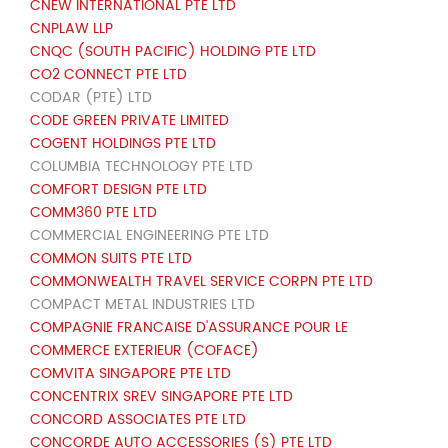
CNEW INTERNATIONAL PTE LTD
CNPLAW LLP
CNQC (SOUTH PACIFIC) HOLDING PTE LTD
CO2 CONNECT PTE LTD
CODAR (PTE) LTD
CODE GREEN PRIVATE LIMITED
COGENT HOLDINGS PTE LTD
COLUMBIA TECHNOLOGY PTE LTD
COMFORT DESIGN PTE LTD
COMM360 PTE LTD
COMMERCIAL ENGINEERING PTE LTD
COMMON SUITS PTE LTD
COMMONWEALTH TRAVEL SERVICE CORPN PTE LTD
COMPACT METAL INDUSTRIES LTD
COMPAGNIE FRANCAISE D'ASSURANCE POUR LE
COMMERCE EXTERIEUR (COFACE)
COMVITA SINGAPORE PTE LTD
CONCENTRIX SREV SINGAPORE PTE LTD
CONCORD ASSOCIATES PTE LTD
CONCORDE AUTO ACCESSORIES (S) PTE LTD