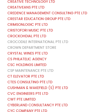
CREATIVE TECHNOLOGY LTD
CREATIVEANS PTE LTD
CREDENCE MANAGEMENT CONSULTING PTE LTD
CRESTAR EDUCATION GROUP PTE LTD
CRIMSONLOGIC PTE LTD
CRISTOFORI MUSIC PTE LTD
CROCKOHDIAL PTE LTD
CROCODILE INTERNATIONAL PTE LTD
CROWN DEPARTMENT STORE
CRYSTAL WINES PTE LTD
CS PHILATELIC AGENCY
CSC HOLDINGS LIMITED
CSP MAINTENANCE PTE LTD
CT ELEVATOR PTE LTD
CTES CONSULTING PTE LTD
CUSHMAN & WAKEFIELD (S) PTE LTD
CVC ENGINEERS PTE LTD
CWT PTE LIMITED
CYBERLAND CONSULTANCY PTE LTD
CYC COMPANY PTE LTD