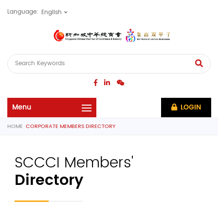
Language:
LOGIN
HOME
CORPORATE MEMBERS DIRECTORY
SCCCI Members'
Directory