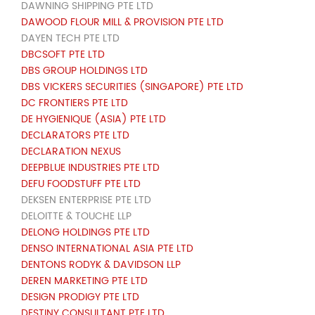
DAWNING SHIPPING PTE LTD
DAWOOD FLOUR MILL & PROVISION PTE LTD
DAYEN TECH PTE LTD
DBCSOFT PTE LTD
DBS GROUP HOLDINGS LTD
DBS VICKERS SECURITIES (SINGAPORE) PTE LTD
DC FRONTIERS PTE LTD
DE HYGIENIQUE (ASIA) PTE LTD
DECLARATORS PTE LTD
DECLARATION NEXUS
DEEPBLUE INDUSTRIES PTE LTD
DEFU FOODSTUFF PTE LTD
DEKSEN ENTERPRISE PTE LTD
DELOITTE & TOUCHE LLP
DELONG HOLDINGS PTE LTD
DENSO INTERNATIONAL ASIA PTE LTD
DENTONS RODYK & DAVIDSON LLP
DEREN MARKETING PTE LTD
DESIGN PRODIGY PTE LTD
DESTINY CONSULTANT PTE LTD