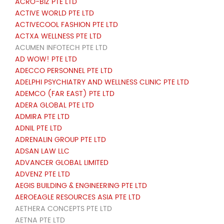
ACRO-BIZ PTE LTD
ACTIVE WORLD PTE LTD
ACTIVECOOL FASHION PTE LTD
ACTXA WELLNESS PTE LTD
ACUMEN INFOTECH PTE LTD
AD WOW! PTE LTD
ADECCO PERSONNEL PTE LTD
ADELPHI PSYCHIATRY AND WELLNESS CLINIC PTE LTD
ADEMCO (FAR EAST) PTE LTD
ADERA GLOBAL PTE LTD
ADMIRA PTE LTD
ADNIL PTE LTD
ADRENALIN GROUP PTE LTD
ADSAN LAW LLC
ADVANCER GLOBAL LIMITED
ADVENZ PTE LTD
AEGIS BUILDING & ENGINEERING PTE LTD
AEROEAGLE RESOURCES ASIA PTE LTD
AETHERA CONCEPTS PTE LTD
AETNA PTE LTD