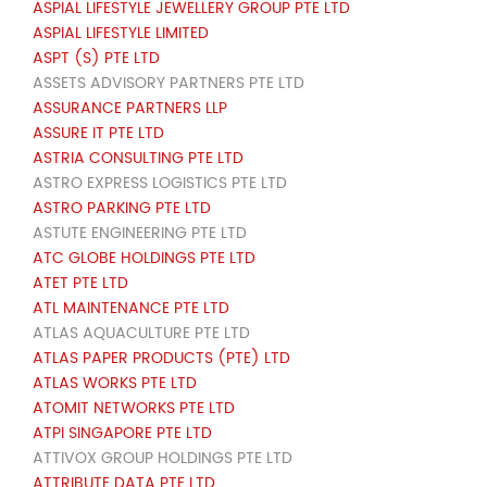
ASPIAL LIFESTYLE JEWELLERY GROUP PTE LTD
ASPIAL LIFESTYLE LIMITED
ASPT (S) PTE LTD
ASSETS ADVISORY PARTNERS PTE LTD
ASSURANCE PARTNERS LLP
ASSURE IT PTE LTD
ASTRIA CONSULTING PTE LTD
ASTRO EXPRESS LOGISTICS PTE LTD
ASTRO PARKING PTE LTD
ASTUTE ENGINEERING PTE LTD
ATC GLOBE HOLDINGS PTE LTD
ATET PTE LTD
ATL MAINTENANCE PTE LTD
ATLAS AQUACULTURE PTE LTD
ATLAS PAPER PRODUCTS (PTE) LTD
ATLAS WORKS PTE LTD
ATOMIT NETWORKS PTE LTD
ATPI SINGAPORE PTE LTD
ATTIVOX GROUP HOLDINGS PTE LTD
ATTRIBUTE DATA PTE LTD