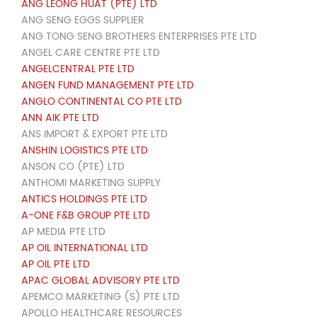
ANG LEONG HUAT (PTE) LTD
ANG SENG EGGS SUPPLIER
ANG TONG SENG BROTHERS ENTERPRISES PTE LTD
ANGEL CARE CENTRE PTE LTD
ANGELCENTRAL PTE LTD
ANGEN FUND MANAGEMENT PTE LTD
ANGLO CONTINENTAL CO PTE LTD
ANN AIK PTE LTD
ANS IMPORT & EXPORT PTE LTD
ANSHIN LOGISTICS PTE LTD
ANSON CO (PTE) LTD
ANTHOMI MARKETING SUPPLY
ANTICS HOLDINGS PTE LTD
A-ONE F&B GROUP PTE LTD
AP MEDIA PTE LTD
AP OIL INTERNATIONAL LTD
AP OIL PTE LTD
APAC GLOBAL ADVISORY PTE LTD
APEMCO MARKETING (S) PTE LTD
APOLLO HEALTHCARE RESOURCES