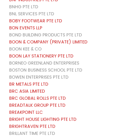
BNHG PTE LTD
BNL SERVICES PTE LTD
BOBY FOOTWEAR PTE LTD
BON EVENTS LLP
BOND BUILDING PRODUCTS PTE LTD
BOON & COMPANY (PRIVATE) LIMITED
BOON KEE & CO
BOON LAY STATIONERY PTE LTD
BORNEO GREENLAND ENTERPRISES
BOSTON BUSINESS SCHOOL PTE LTD
BOWEN ENTERPRISES PTE LTD
BR METALS PTE LTD
BRC ASIA LIMITED
BRC GLOBAL ROLLS PTE LTD
BREADTALK GROUP PTE LTD
BREAKPOINT LLC
BRIGHT HOUSE LIGHTING PTE LTD
BRIGHTRAVEN PTE LTD
BRILLANT TIME PTE LTD