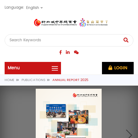
Language:
LOGIN
HOME
PUBLICATIONS
ANNUAL REPORT 2025