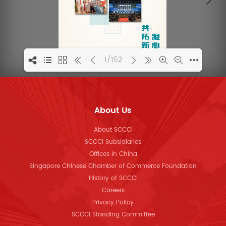
1/152
1
About Us
About SCCCI
SCCCI Subsidiaries
Offices in China
Singapore Chinese Chamber of Commerce Foundation
History of SCCCI
Careers
Privacy Policy
SCCCI Standing Committee