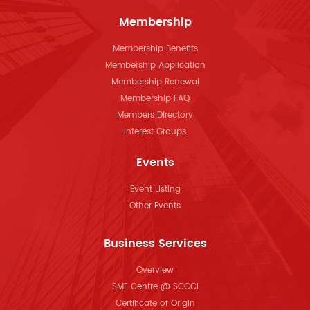
Membership
Membership Benefits
Membership Application
Membership Renewal
Membership FAQ
Members Directory
Interest Groups
Events
Event Listing
Other Events
Business Services
Overview
SME Centre @ SCCCI
Certificate of Origin