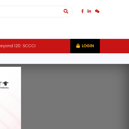
eyond 120: SCCCI
LOGIN