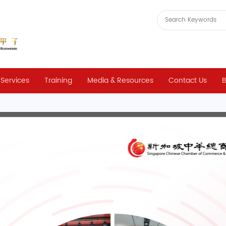
 Services
Training
Media & Resources
Contact Us
B