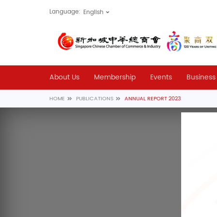
Language:
About Us
Membership
Events
Business
HOME
PUBLICATIONS
ANNUAL REPORT 2023