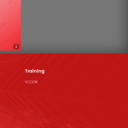
1
Training
SCCIOB