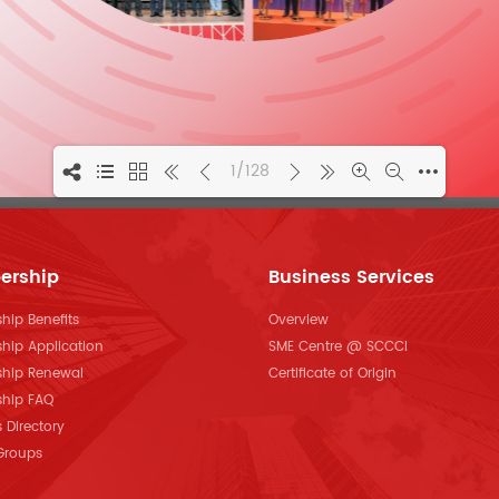
1/128
ership
Business Services
ip Benefits
Overview
hip Application
SME Centre @ SCCCI
hip Renewal
Certificate of Origin
hip FAQ
Directory
 Groups