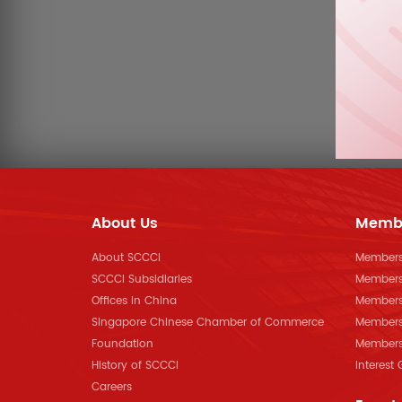
About Us
Memb
About SCCCI
Membersh
SCCCI Subsidiaries
Members
Offices in China
Members
Singapore Chinese Chamber of Commerce
Members
Foundation
Members 
History of SCCCI
Interest
Careers