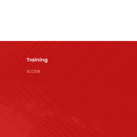
Training
SCCIOB