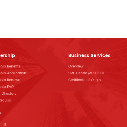
ership
Business Services
ip Benefits
Overview
hip Application
SME Centre @ SCCCI
hip Renewal
Certificate of Origin
hip FAQ
Directory
 Groups
s
ting