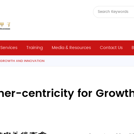
 Services
Training
Media & Resources
Contact Us
B
R GROWTH AND INNOVATION
r-centricity for Growt