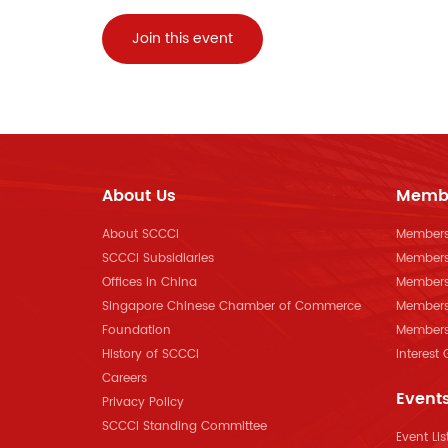
Join this event
About Us
Memb
About SCCCI
Membersh
SCCCI Subsidiaries
Members
Offices in China
Members
Singapore Chinese Chamber of Commerce
Members
Foundation
Members 
History of SCCCI
Interest
Careers
Event
Privacy Policy
SCCCI Standing Committee
Event Lis