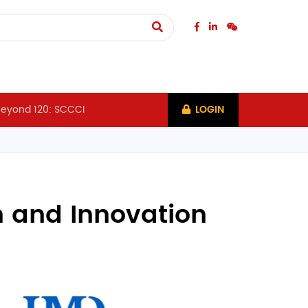
eyond 120: SCCCI
LOGIN
h and Innovation