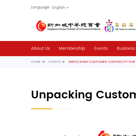
Language:
About Us
Membership
Events
Business
HOME
EVENTS
UNPACKING CUSTOMER-CENTRICITY FO
Unpacking Custome