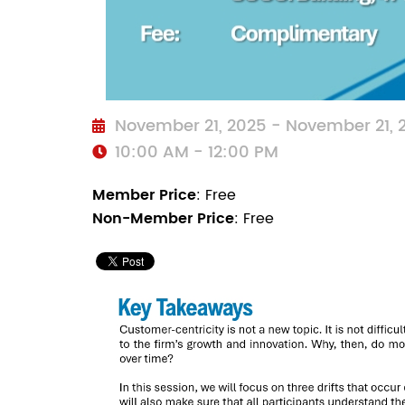
November 21, 2025 - November 21,
10:00 AM - 12:00 PM
Member Price
: Free
Non-Member Price
: Free