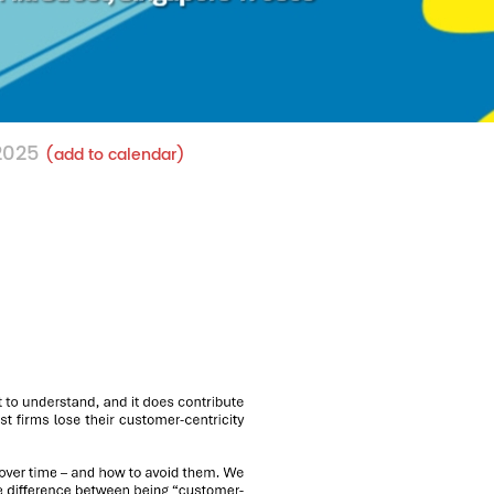
 2025
(add to calendar)