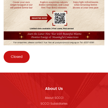
Closed
About Us
About SCCCI
SCCCI Subsidiaries