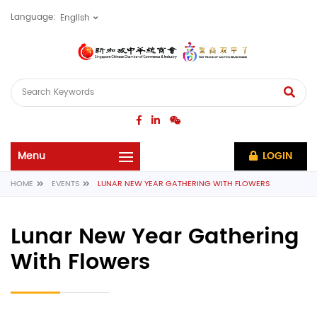
Language:
LOGIN
HOME
EVENTS
LUNAR NEW YEAR GATHERING WITH FLOWERS
Lunar New Year Gathering
With Flowers