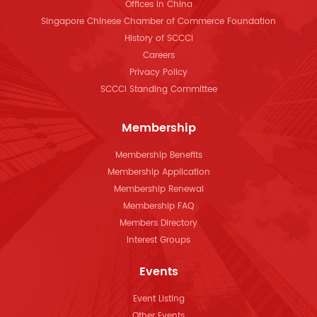
Offices in China
Singapore Chinese Chamber of Commerce Foundation
History of SCCCI
Careers
Privacy Policy
SCCCI Standing Committee
Membership
Membership Benefits
Membership Application
Membership Renewal
Membership FAQ
Members Directory
Interest Groups
Events
Event Listing
Other Events