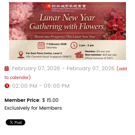
February 07, 2026 - February 07, 2026
(add
to calendar)
02:00 PM - 05:00 PM
Member Price
: $ 15.00
Exclusively for Members