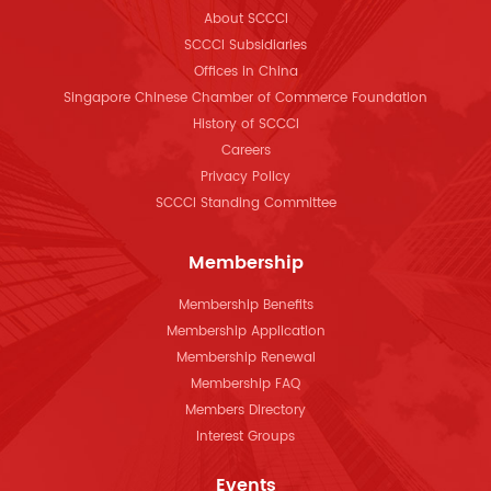
About SCCCI
SCCCI Subsidiaries
Offices in China
Singapore Chinese Chamber of Commerce Foundation
History of SCCCI
Careers
Privacy Policy
SCCCI Standing Committee
Membership
Membership Benefits
Membership Application
Membership Renewal
Membership FAQ
Members Directory
Interest Groups
Events