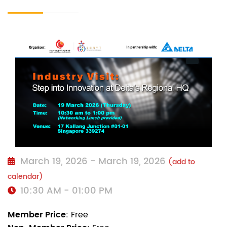
March 19, 2026 - March 19, 2026
(add to
calendar)
10:30 AM - 01:00 PM
Member Price
: Free