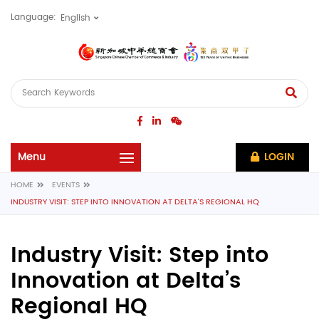
Language:
LOGIN
HOME
EVENTS
INDUSTRY VISIT: STEP INTO INNOVATION AT DELTA’S REGIONAL HQ
Industry Visit: Step into
Innovation at Delta’s
Regional HQ