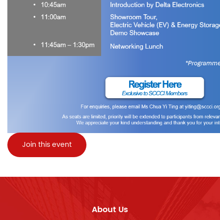
Join this event
About Us