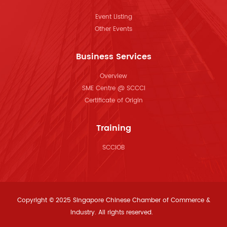
Event Listing
Other Events
Business Services
Overview
SME Centre @ SCCCI
Certificate of Origin
Training
SCCIOB
Copyright © 2025 Singapore Chinese Chamber of Commerce &
Industry. All rights reserved.