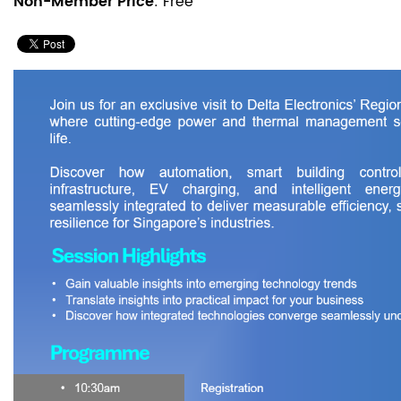
Non-Member Price
: Free