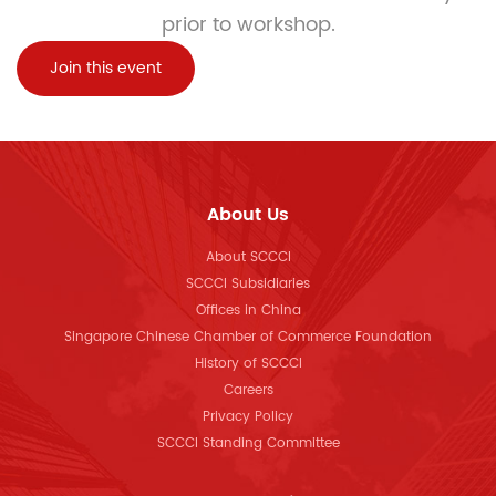
prior to workshop.
Join this event
About Us
About SCCCI
SCCCI Subsidiaries
Offices in China
Singapore Chinese Chamber of Commerce Foundation
History of SCCCI
Careers
Privacy Policy
SCCCI Standing Committee