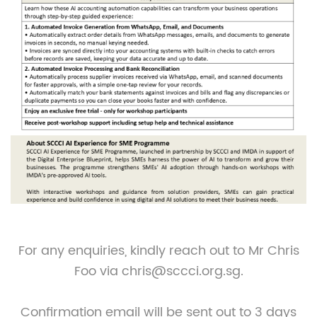
For any enquiries, kindly reach out to Mr Chris
Foo via chris@sccci.org.sg.
Confirmation email will be sent out to 3 days