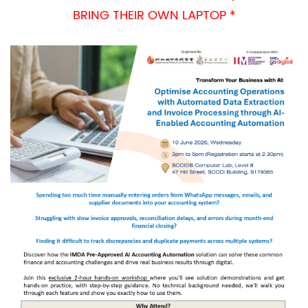
BRING THEIR OWN LAPTOP *