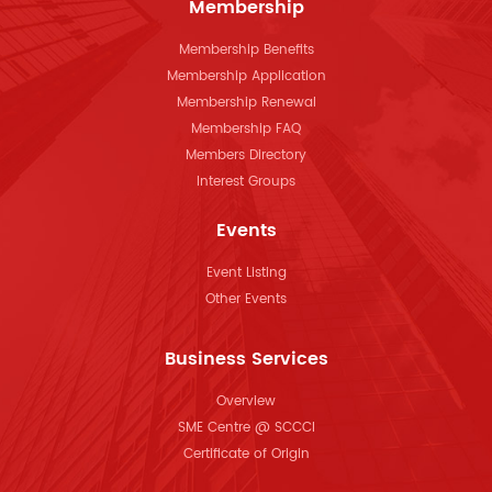
Membership
Membership Benefits
Membership Application
Membership Renewal
Membership FAQ
Members Directory
Interest Groups
Events
Event Listing
Other Events
Business Services
Overview
SME Centre @ SCCCI
Certificate of Origin