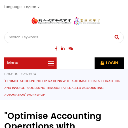
Language:
LOGIN
HOME
EVENTS
"OPTIMISE ACCOUNTING OPERATIONS WITH AUTOMATED DATA EXTRACTION
AND INVOICE PROCESSING THROUGH AI-ENABLED ACCOUNTING
AUTOMATION" WORKSHOP
"Optimise Accounting
Operations with