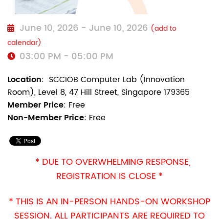
June 10, 2026 - June 10, 2026
(add to
calendar)
03:00 PM - 05:00 PM
Location
:
SCCIOB Computer Lab (Innovation
Room), Level 8, 47 Hill Street, Singapore 179365
Member Price
: Free
Non-Member Price
: Free
* DUE TO OVERWHELMING RESPONSE,
REGISTRATION IS CLOSE
*
* THIS IS AN IN-PERSON HANDS-ON WORKSHOP
SESSION. ALL PARTICIPANTS ARE REQUIRED TO