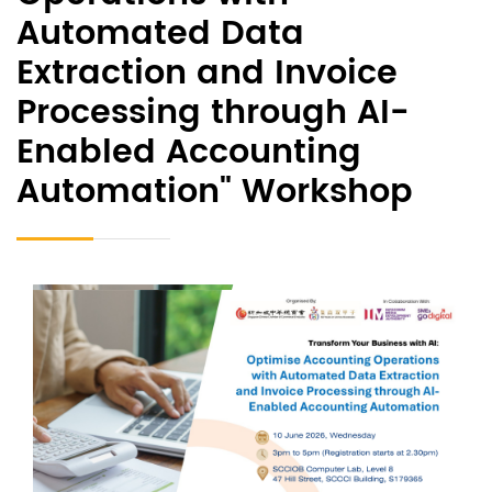
Automated Data
Extraction and Invoice
Processing through AI-
Enabled Accounting
Automation" Workshop